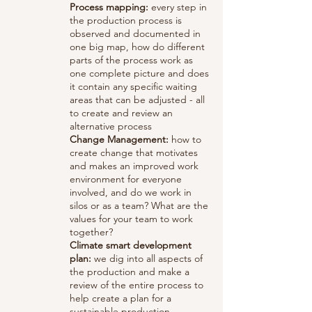
Process mapping:
every step in
the production process is
observed and documented in
one big map, how do different
parts of the process work as
one complete picture and does
it contain any specific waiting
areas that can be adjusted - all
to create and review an
alternative process
Change Management:
how to
create change that motivates
and makes an improved work
environment for everyone
involved, and do we work in
silos or as a team? What are the
values for your team to work
together?
Climate smart development
plan:
we dig into all aspects of
the production and make a
review of the entire process to
help create a plan for a
sustainable production