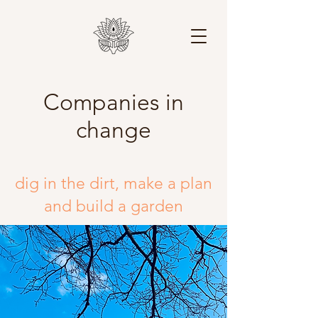
Companies in
change
dig in the dirt,
make a plan
and build a garden