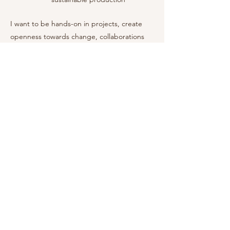
I want to be hands-on in projects, create
openness towards change, collaborations
and show all the possibilities with my
mapping. Sometimes the business is so big
in scale that the different processes are
unaware about each other’s role or
potential. A detailed map can reveal the
complete picture and provide an overview
that brings value for everyone involved.
Get in touch for an unbinding initial
conversation.
CV