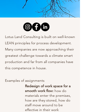
Lotus Land Consulting is built on well-known
LEAN principles for process development.
Many companies are now approaching their
greatest challenge towards a climate smart
production and far from all companies have
this competence in house.
Examples of assignments
Redesign of work space for a
smooth work flow:
how do
materials enter the premises,
how are they stored, how do
staff move around to be
effective in their work