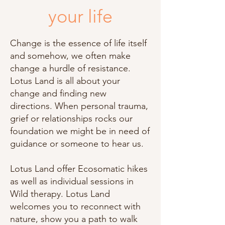
your life
Change is the essence of life itself
and somehow, we often make
change a hurdle of resistance.
Lotus Land is all about your
change and finding new
directions. When personal trauma,
grief or relationships rocks our
foundation we might be in need of
guidance or someone to hear us.
Lotus Land offer Ecosomatic hikes
as well as individual sessions in
Wild therapy. Lotus Land
welcomes you to reconnect with
nature, show you a path to walk