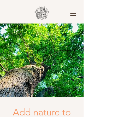
Add nature to