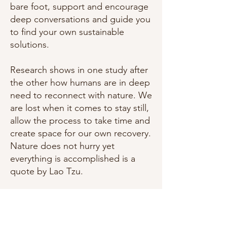
bare foot, support and encourage
deep conversations and guide you
to find your own sustainable
solutions.
Research shows in one study after
the other how humans are in deep
need to reconnect with nature. We
are lost when it comes to stay still,
allow the process to take time and
create space for our own recovery.
Nature does not hurry yet
everything is accomplished is a
quote by Lao Tzu.
Nature is solid and at the same
time in constant movement. Same
goes for the body. Nature does