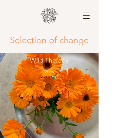
Selection of change
Wild Therapy
View