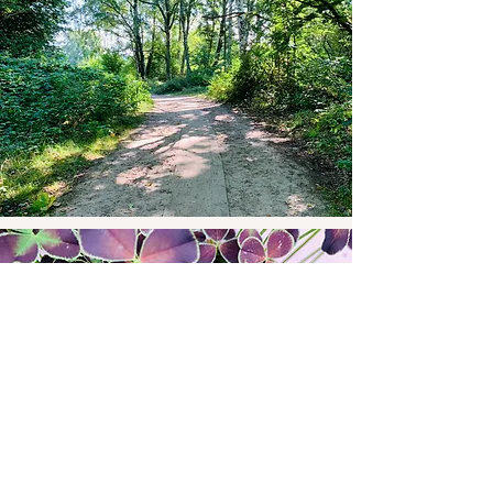
Happenings
View