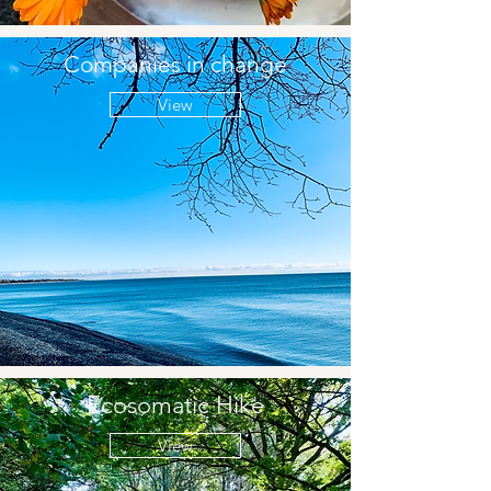
Companies in change
View
Ecosomatic Hike
View